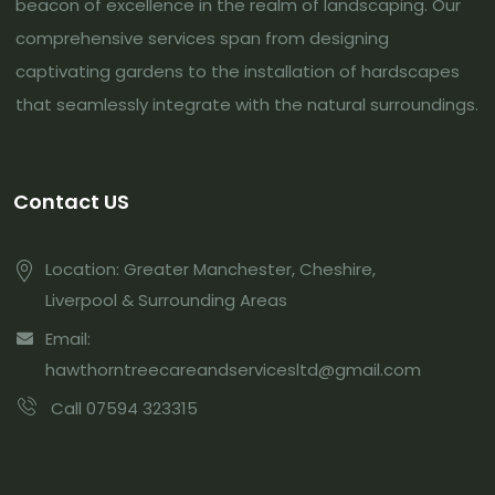
beacon of excellence in the realm of landscaping. Our
comprehensive services span from designing
captivating gardens to the installation of hardscapes
that seamlessly integrate with the natural surroundings.
Contact US
Location: Greater Manchester, Cheshire,
Liverpool & Surrounding Areas
Email:
hawthorntreecareandservicesltd@gmail.com
Call 07594 323315