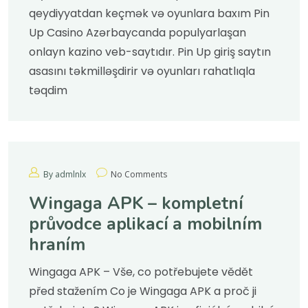
qeydiyyatdan keçmək və oyunlara baxım Pin
Up Casino Azərbaycanda populyarlaşan
onlayn kazino veb-saytıdır. Pin Up giriş saytın
asasını təkmilləşdirir və oyunları rahatlıqla
təqdim
By admlnlx
No Comments
Wingaga APK – kompletní
průvodce aplikací a mobilním
hraním
Wingaga APK – Vše, co potřebujete vědět
před stažením Co je Wingaga APK a proč ji