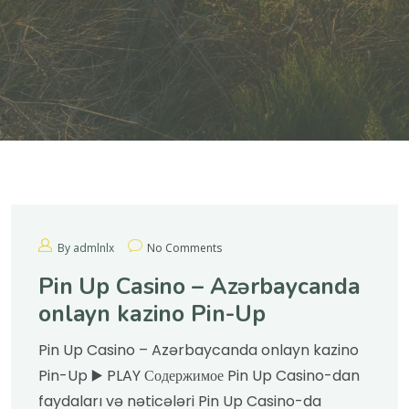
By admlnlx
No Comments
Pin Up Casino – Azərbaycanda
onlayn kazino Pin-Up
Pin Up Casino – Azərbaycanda onlayn kazino
Pin-Up ▶️ PLAY Содержимое Pin Up Casino-dan
faydaları və nəticələri Pin Up Casino-da