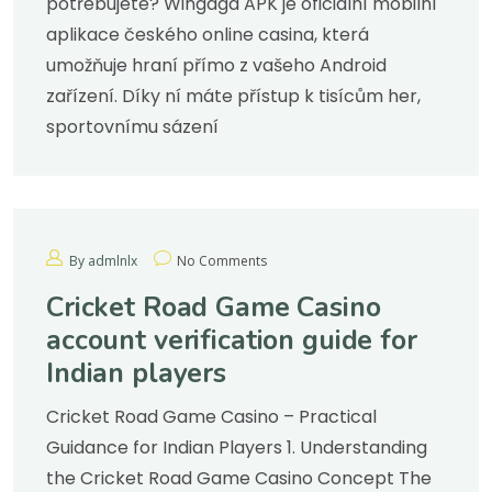
potřebujete? Wingaga APK je oficiální mobilní
aplikace českého online casina, která
umožňuje hraní přímo z vašeho Android
zařízení. Díky ní máte přístup k tisícům her,
sportovnímu sázení
By admlnlx
No Comments
Cricket Road Game Casino
account verification guide for
Indian players
Cricket Road Game Casino – Practical
Guidance for Indian Players 1. Understanding
the Cricket Road Game Casino Concept The