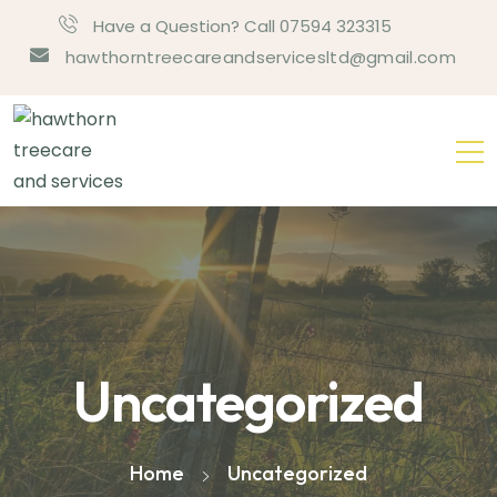
Have a Question? Call 07594 323315
hawthorntreecareandservicesltd@gmail.com
Uncategorized
Home
Uncategorized