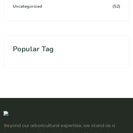
Uncategorized
(52)
Popular Tag
Beyond our arboricultural expertise, we stand as a