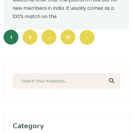
new members in India. It usually comes as a
100% match on the
1
2
…
13
Search
Category