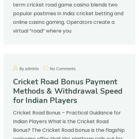
term cricket road game casino blends two
popular pastimes in India: cricket betting and
online casino gaming. Operators create a
virtual “road” where you
By admlnlx
No Comments
Cricket Road Bonus Payment
Methods & Withdrawal Speed
for Indian Players
Cricket Road Bonus – Practical Guidance for
Indian Players What is the Cricket Road
Bonus? The Cricket Road bonus is the flagship
welcome offer that the platform rolls out for